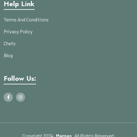
Help Link
Terms And Conditions
Privacy Policy
Chefs
Blog
Follow Us:
Copyright 2024
Mamas
All Rights Reserved.