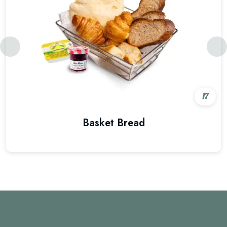
17
Basket Bread