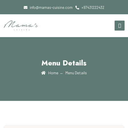
info@mamas-cuisine.com
+97431222432
Menu Details
Home
Menu Details