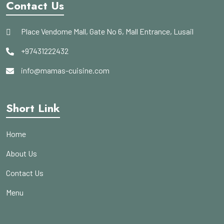
Contact Us
Place Vendome Mall, Gate No 6, Mall Entrance, Lusail
+97431222432
info@mamas-cuisine.com
Short Link
Home
About Us
Contact Us
Menu