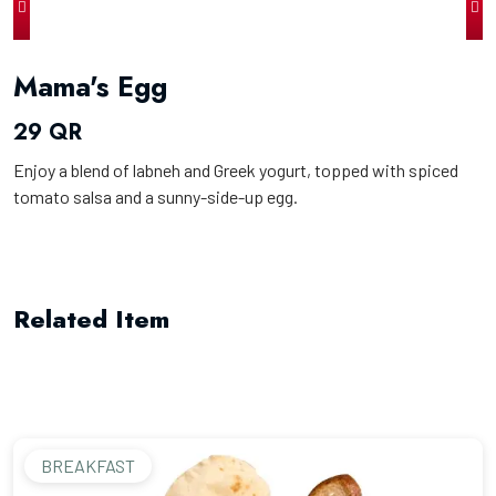
Mama's Egg
29 QR
Enjoy a blend of labneh and Greek yogurt, topped with spiced
tomato salsa and a sunny-side-up egg.
Related Item
BREAKFAST