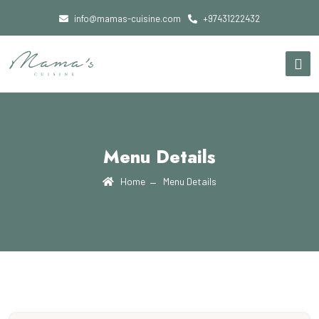
info@mamas-cuisine.com
+97431222432
Menu Details
Home
Menu Details