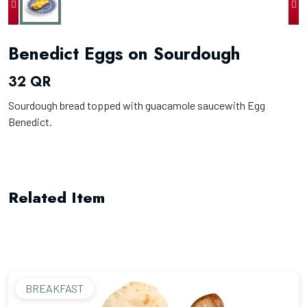
Benedict Eggs on Sourdough
32 QR
Sourdough bread topped with guacamole saucewith Egg
Benedict.
Related Item
BREAKFAST