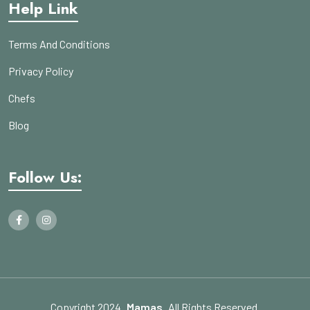
Help Link
Terms And Conditions
Privacy Policy
Chefs
Blog
Follow Us:
Copyright 2024
Mamas
All Rights Reserved.