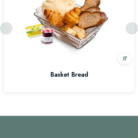
17
Basket Bread