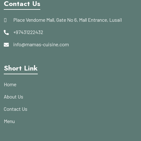
Contact Us
Place Vendome Mall, Gate No 6, Mall Entrance, Lusail
+97431222432
info@mamas-cuisine.com
Short Link
Home
About Us
Contact Us
Menu