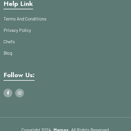
Help Link
Terms And Conditions
Privacy Policy
Chefs
Blog
Follow Us:
Copyright 2024
Mamas
All Rights Reserved.