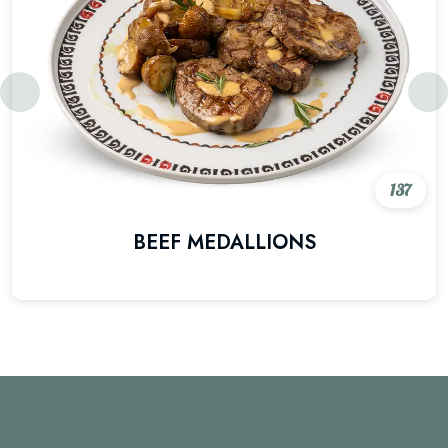
137
BEEF MEDALLIONS