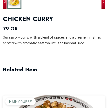
CHICKEN CURRY
79 QR
Our savory curry, with a blend of spices and a creamy finish, is
served with aromatic saffron-infused basmati rice
Related Item
MAIN COURSE