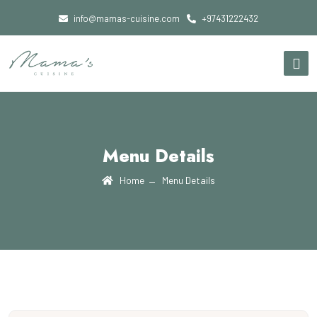
info@mamas-cuisine.com
+97431222432
Menu Details
Home
Menu Details