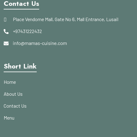
Contact Us
Place Vendome Mall, Gate No 6, Mall Entrance, Lusail
+97431222432
info@mamas-cuisine.com
Short Link
Home
About Us
Contact Us
Menu